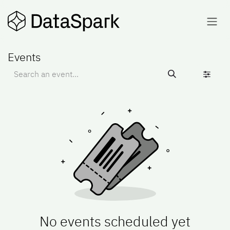
Skip to Content
Events
No events scheduled yet