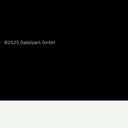
©2025 DataSpark GmbH