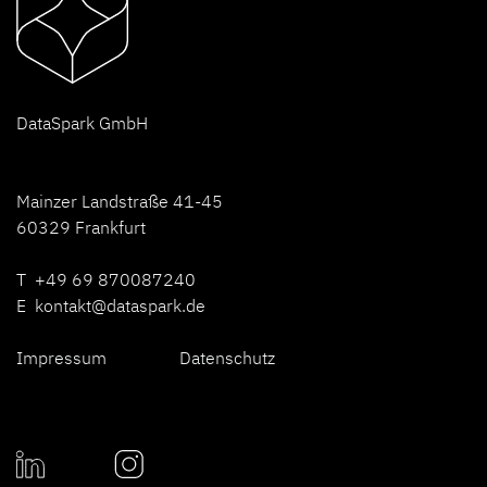
D
ataSpark GmbH
Mainzer Landstraße 41-45
60329 Frankfurt
T +49 69 870087240
E
kontakt@dataspark.de
Impressum
Datenschutz