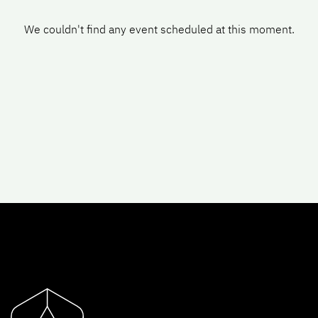
We couldn't find any event scheduled at this moment.