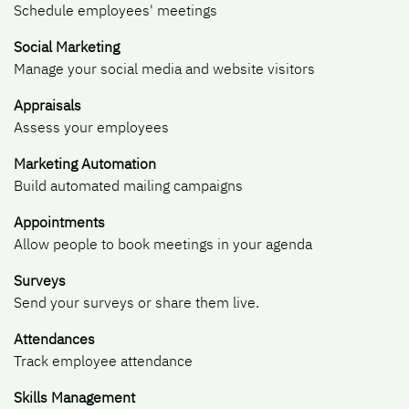
Schedule employees' meetings
Social Marketing
Manage your social media and website visitors
Appraisals
Assess your employees
Marketing Automation
Build automated mailing campaigns
Appointments
Allow people to book meetings in your agenda
Surveys
Send your surveys or share them live.
Attendances
Track employee attendance
Skills Management