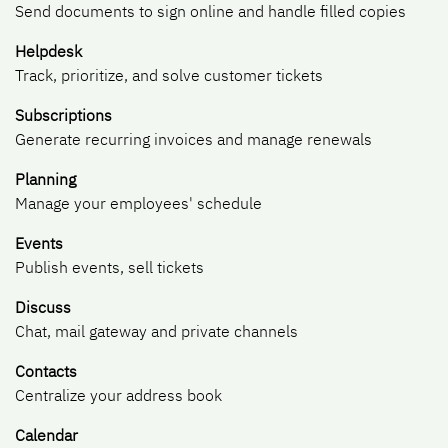
Send documents to sign online and handle filled copies
Helpdesk
Track, prioritize, and solve customer tickets
Subscriptions
Generate recurring invoices and manage renewals
Planning
Manage your employees' schedule
Events
Publish events, sell tickets
Discuss
Chat, mail gateway and private channels
Contacts
Centralize your address book
Calendar