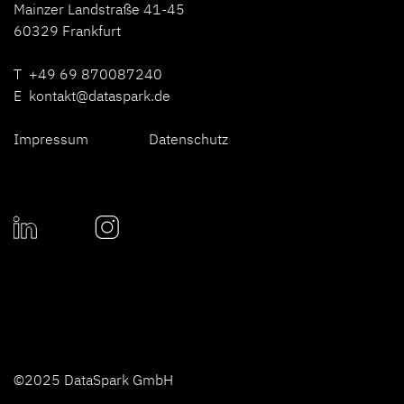
Mainzer Landstraße 41-45
60329 Frankfurt
T +49 69 870087240
E
kontakt@dataspark.de
Impressum
Datenschutz
©2025 DataSpark GmbH