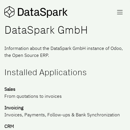
Skip to Content
DataSpark GmbH
Information about the DataSpark GmbH instance of Odoo,
the
Open Source ERP
.
Installed Applications
Sales
From quotations to invoices
Invoicing
Invoices, Payments, Follow-ups & Bank Synchronization
CRM