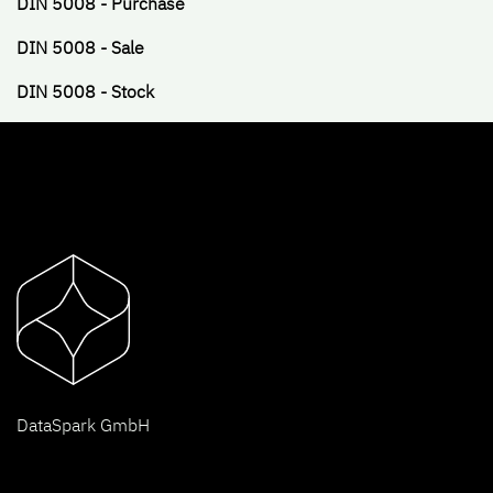
DIN 5008 - Purchase
DIN 5008 - Sale
DIN 5008 - Stock
D
ataSpark GmbH