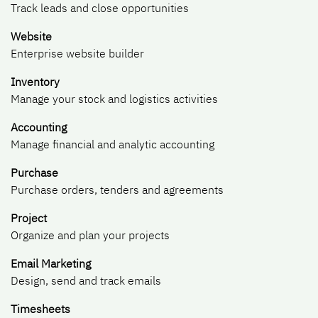
Track leads and close opportunities
Website
Enterprise website builder
Inventory
Manage your stock and logistics activities
Accounting
Manage financial and analytic accounting
Purchase
Purchase orders, tenders and agreements
Project
Organize and plan your projects
Email Marketing
Design, send and track emails
Timesheets