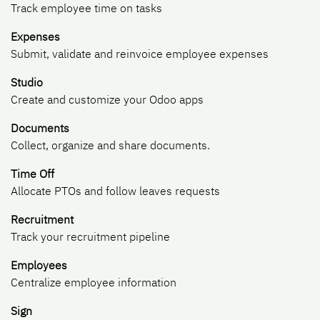
Track employee time on tasks
Expenses
Submit, validate and reinvoice employee expenses
Studio
Create and customize your Odoo apps
Documents
Collect, organize and share documents.
Time Off
Allocate PTOs and follow leaves requests
Recruitment
Track your recruitment pipeline
Employees
Centralize employee information
Sign