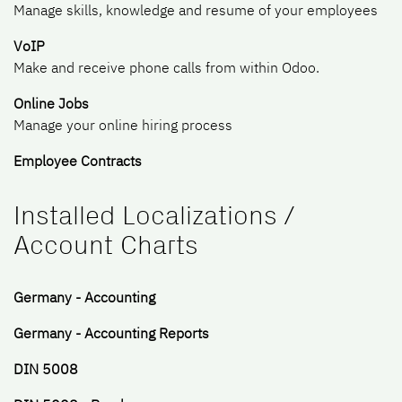
Manage skills, knowledge and resume of your employees
VoIP
Make and receive phone calls from within Odoo.
Online Jobs
Manage your online hiring process
Employee Contracts
Installed Localizations /
Account Charts
Germany - Accounting
Germany - Accounting Reports
DIN 5008